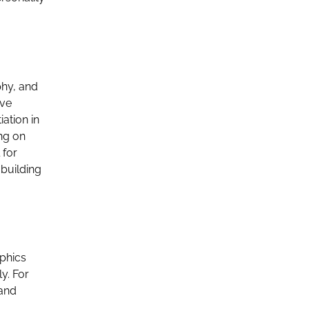
phy, and
ove
ation in
ng on
 for
 building
aphics
y. For
 and