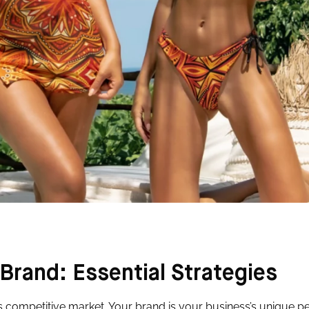
Brand: Essential Strategies
’s competitive market. Your brand is your business’s unique pe