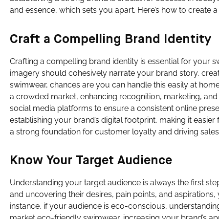
and essence, which sets you apart. Here’s how to create 
Craft a Compelling Brand Identity
Crafting a compelling brand identity is essential for you
imagery should cohesively narrate your brand story, creat
swimwear, chances are you can handle this easily at home.
a crowded market, enhancing recognition, marketing, and
social media platforms to ensure a consistent online prese
establishing your brand’s digital footprint, making it easi
a strong foundation for customer loyalty and driving sales
Know Your Target Audience
Understanding your target audience is always the first st
and uncovering their desires, pain points, and aspirations,
instance, if your audience is eco-conscious, understandin
market eco-friendly swimwear, increasing your brand’s ap