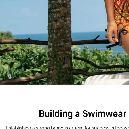
Building a Swimwear 
Establishing a strong brand is crucial for success in today