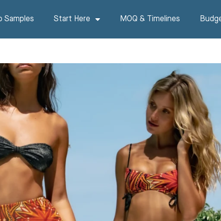
p Samples
Start Here
MOQ & Timelines
Budge