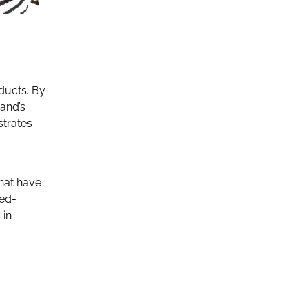
ducts. By
and’s
strates
hat have
ted-
 in