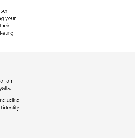
user-
ng your
their
keting
or an
yalty.
including
 identity