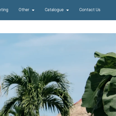
ting
Other
Catalogue
Contact Us