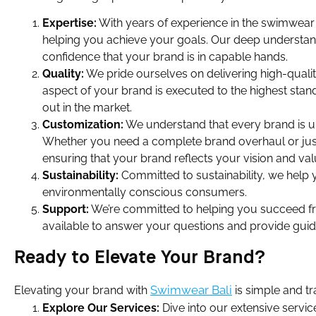
Expertise:
With years of experience in the swimwear 
helping you achieve your goals. Our deep understand
confidence that your brand is in capable hands.
Quality:
We pride ourselves on delivering high-quali
aspect of your brand is executed to the highest stan
out in the market.
Customization:
We understand that every brand is un
Whether you need a complete brand overhaul or just 
ensuring that your brand reflects your vision and val
Sustainability:
Committed to sustainability, we help y
environmentally conscious consumers.
Support:
We’re committed to helping you succeed fro
available to answer your questions and provide gui
Ready to Elevate Your Brand?
Swimwear Bali
Elevating your brand with
is simple and tr
Explore Our Services:
Dive into our extensive servi