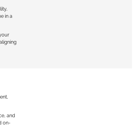
ity,
e in a
 your
aligning
ent,
ce, and
d on-