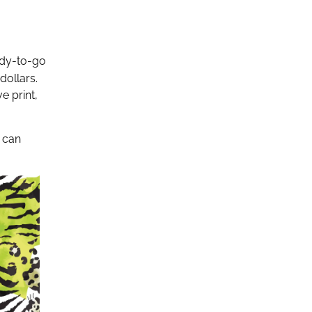
ady-to-go
dollars.
e print,
s can