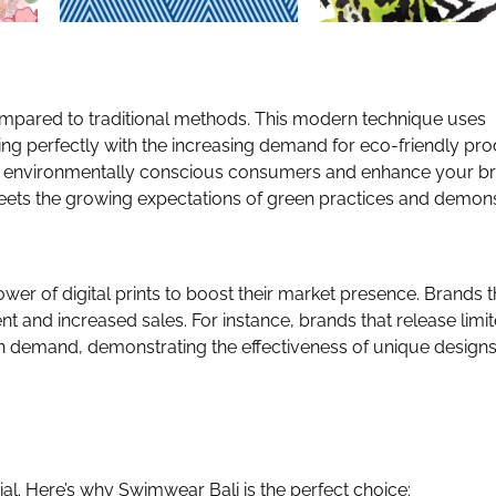
compared to traditional methods. This modern technique uses
ing perfectly with the increasing demand for eco-friendly pro
 to environmentally conscious consumers and enhance your br
 meets the growing expectations of green practices and demon
 of digital prints to boost their market presence. Brands t
 and increased sales. For instance, brands that release limi
e in demand, demonstrating the effectiveness of unique designs
ial. Here’s why Swimwear Bali is the perfect choice: