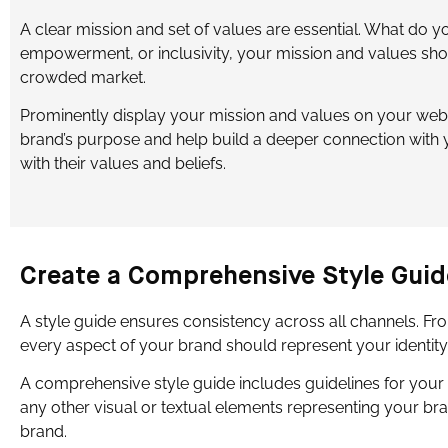
A clear mission and set of values are essential. What do y
empowerment, or inclusivity, your mission and values sho
crowded market.
Prominently display your mission and values on your webs
brand’s purpose and help build a deeper connection with 
with their values and beliefs.
Create a Comprehensive Style Guid
A style guide ensures consistency across all channels. F
every aspect of your brand should represent your identity a
A comprehensive style guide includes guidelines for your 
any other visual or textual elements representing your br
brand.