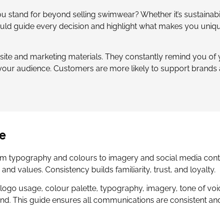
ou stand for beyond selling swimwear? Whether it’s sustainabil
uld guide every decision and highlight what makes you uniqu
ite and marketing materials. They constantly remind you of
your audience. Customers are more likely to support brands 
e
rom typography and colours to imagery and social media cont
nd values. Consistency builds familiarity, trust, and loyalty.
logo usage, colour palette, typography, imagery, tone of voi
and. This guide ensures all communications are consistent an