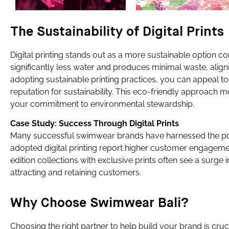
The Sustainability of Digital Prints
Digital printing stands out as a more sustainable option 
significantly less water and produces minimal waste, align
adopting sustainable printing practices, you can appeal
reputation for sustainability. This eco-friendly approach
your commitment to environmental stewardship.
Case Study: Success Through Digital Prints
Many successful swimwear brands have harnessed the power
adopted digital printing report higher customer engagement
edition collections with exclusive prints often see a surg
attracting and retaining customers.
Why Choose Swimwear Bali?
Choosing the right partner to help build your brand is cruc