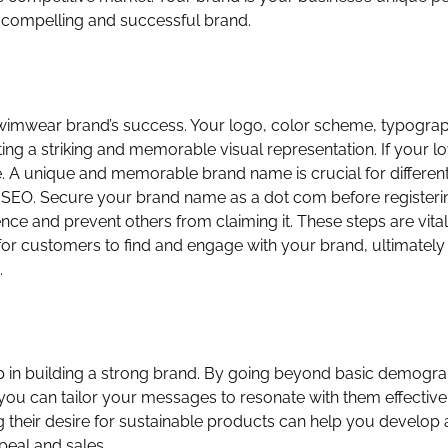
a compelling and successful brand.
r swimwear brand’s success. Your logo, color scheme, typogra
ing a striking and memorable visual representation. If your l
 A unique and memorable brand name is crucial for differenti
 SEO. Secure your brand name as a dot com before registeri
nce and prevent others from claiming it. These steps are vital
er for customers to find and engage with your brand, ultimately
.
ep in building a strong brand. By going beyond basic demogr
 you can tailor your messages to resonate with them effectivel
g their desire for sustainable products can help you develop
peal and sales.