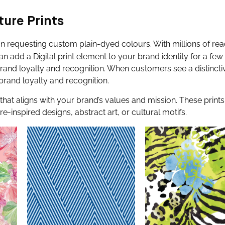
ture Prints
han requesting custom plain-dyed colours. With millions of re
an add a Digital print element to your brand identity for a few 
brand loyalty and recognition. When customers see a distinctiv
brand loyalty and recognition.
that aligns with your brand’s values and mission. These print
inspired designs, abstract art, or cultural motifs.