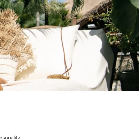
rsonality