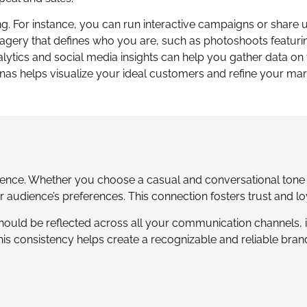
. For instance, you can run interactive campaigns or share 
agery that defines who you are, such as photoshoots featuri
alytics and social media insights can help you gather data on 
nas helps visualize your ideal customers and refine your mar
ence. Whether you choose a casual and conversational tone 
r audience’s preferences. This connection fosters trust and lo
should be reflected across all your communication channels, 
is consistency helps create a recognizable and reliable brand