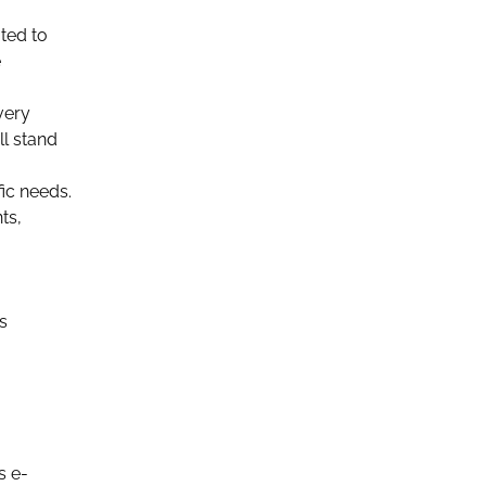
ted to
e
very
ll stand
ic needs.
ts,
s
s e-