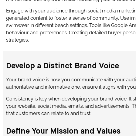
Engage with your audience through social media marketing
generated content to foster a sense of community. Use im
swimwear in different beach settings. Tools like Google An
behaviour and preferences. Creating detailed buyer perso
strategies.
Develop a Distinct Brand Voice
Your brand voice is how you communicate with your audi
authoritative and informative one, ensure it aligns with you
Consistency is key when developing your brand voice. It 
your website, social media, emails, and advertisements. Th
that customers can relate to and trust.
Define Your Mission and Values