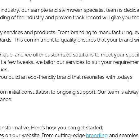
industry, our sample and swimwear specialist team is dedica
ing of the industry and proven track record will give you th
ty services and products. From branding to manufacturing, e
dards. This commitment to quality ensures that your brand wi
ique, and we offer customized solutions to meet your specif
a few tweaks, we tailor our services to suit your requiremen
ues.
ou build an eco-friendly brand that resonates with today’s
m initial consultation to ongoing support. Our team is alway
dance.
ansformative. Here’s how you can get started:
branding
ces on our website. From cutting-edge
and seamles