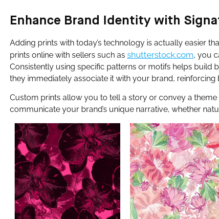
Enhance Brand Identity with Signa
Adding prints with today’s technology is actually easier t
shutterstock.com
prints online with sellers such as
, you c
Consistently using specific patterns or motifs helps build 
they immediately associate it with your brand, reinforcing 
Custom prints allow you to tell a story or convey a theme 
communicate your brand’s unique narrative, whether nature-