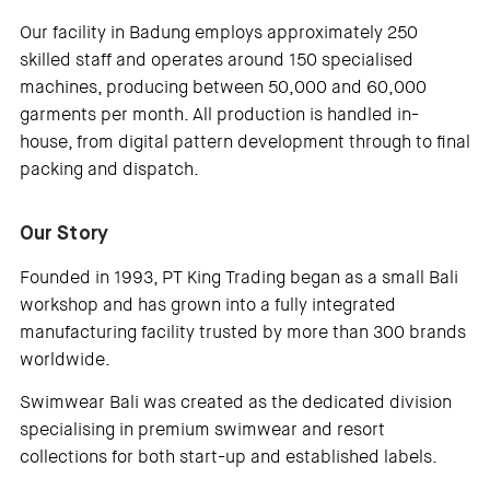
Our facility in Badung employs approximately 250
skilled staff and operates around 150 specialised
machines, producing between 50,000 and 60,000
garments per month. All production is handled in-
house, from digital pattern development through to final
packing and dispatch.
Our Story
Founded in 1993, PT King Trading began as a small Bali
workshop and has grown into a fully integrated
manufacturing facility trusted by more than 300 brands
worldwide.
Swimwear Bali was created as the dedicated division
specialising in premium swimwear and resort
collections for both start-up and established labels.