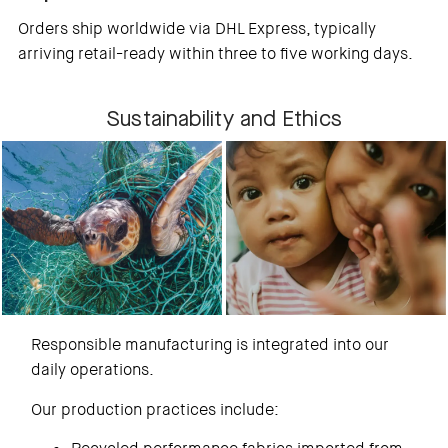
Orders ship worldwide via DHL Express, typically
arriving retail-ready within three to five working days.
Sustainability and Ethics
Responsible manufacturing is integrated into our
daily operations.
Our production practices include: