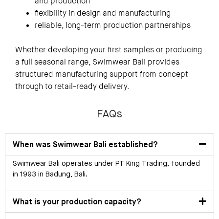
and production
flexibility in design and manufacturing
reliable, long-term production partnerships
Whether developing your first samples or producing
a full seasonal range, Swimwear Bali provides
structured manufacturing support from concept
through to retail-ready delivery.
FAQs
When was Swimwear Bali established?
Swimwear Bali operates under PT King Trading, founded
in 1993 in Badung, Bali.
What is your production capacity?