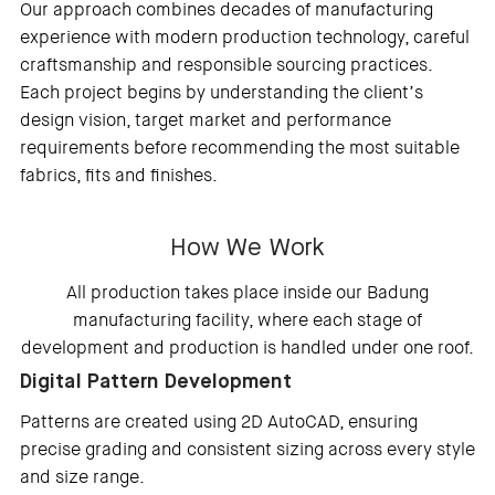
Our approach combines decades of manufacturing
experience with modern production technology, careful
craftsmanship and responsible sourcing practices.
Each project begins by understanding the client’s
design vision, target market and performance
requirements before recommending the most suitable
fabrics, fits and finishes.
How We Work
All production takes place inside our Badung
manufacturing facility, where each stage of
development and production is handled under one roof.
Digital Pattern Development
Patterns are created using 2D AutoCAD, ensuring
precise grading and consistent sizing across every style
and size range.