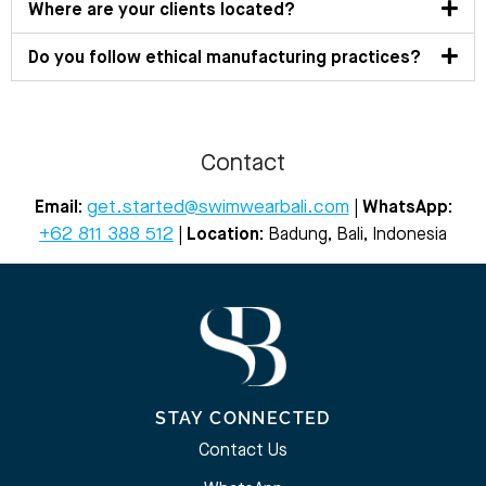
Where are your clients located?
Do you follow ethical manufacturing practices?
Contact
get.started@swimwearbali.com
Email:
|
WhatsApp:
+62 811 388 512
| Location:
Badung, Bali, Indonesia
STAY CONNECTED
Contact Us