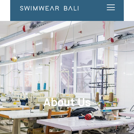
About Us