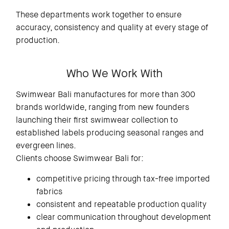
These departments work together to ensure
accuracy, consistency and quality at every stage of
production.
Who We Work With
Swimwear Bali manufactures for more than 300
brands worldwide, ranging from new founders
launching their first swimwear collection to
established labels producing seasonal ranges and
evergreen lines.
Clients choose Swimwear Bali for:
competitive pricing through tax-free imported
fabrics
consistent and repeatable production quality
clear communication throughout development