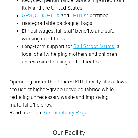
Recycled performance fabrics imported from
Italy and the United States
GRS
OEKO-TEX
U-Trust
,
and
certified
Biodegradable packaging bags
Ethical wages, full staff benefits and safe
working conditions
Bali Street Mums
Long-term support for
, a
local charity helping mothers and children
access safe housing and education
Operating under the Bonded KITE facility also allows
the use of higher-grade recycled fabrics while
reducing unnecessary waste and improving
material efficiency.
Sustainability Page
Read more on
Our Facility