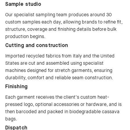
Sample studio
Our specialist sampling team produces around 30
custom samples each day, allowing brands to refine fit,
structure, coverage and finishing details before bulk
production begins.
Cutting and construction
Imported recycled fabrics from Italy and the United
States are cut and assembled using specialist
machines designed for stretch garments, ensuring
durability, comfort and reliable seam construction.
Finishing
Each garment receives the client’s custom heat-
pressed logo, optional accessories or hardware, and is
then barcoded and packed in biodegradable cassava
bags.
Dispatch