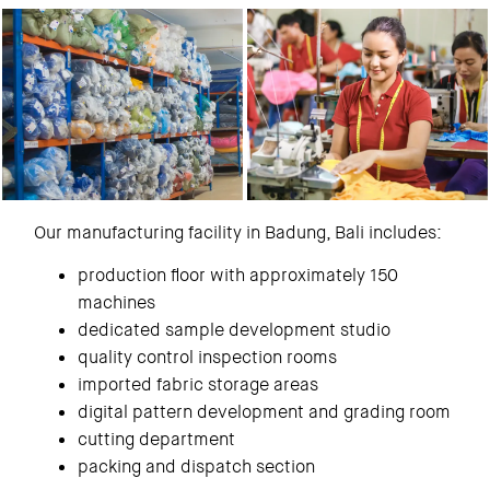
Our manufacturing facility in Badung, Bali includes:
production floor with approximately 150
machines
dedicated sample development studio
quality control inspection rooms
imported fabric storage areas
digital pattern development and grading room
cutting department
packing and dispatch section