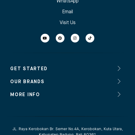
WhatsApp
Email
Visit Us
GET STARTED
OUR BRANDS
MORE INFO
JL. Raya Kerobokan Br. Semer No.4A, Kerobokan, Kuta Utara,
Kabupaten Badung, Bali 80361.