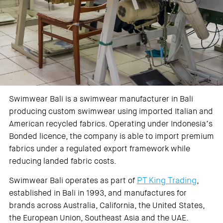
Swimwear Bali is a swimwear manufacturer in Bali
producing custom swimwear using imported Italian and
American recycled fabrics. Operating under Indonesia’s
Bonded licence, the company is able to import premium
fabrics under a regulated export framework while
reducing landed fabric costs.
PT King Trading
Swimwear Bali operates as part of
,
established in Bali in 1993, and manufactures for
brands across Australia, California, the United States,
the European Union, Southeast Asia and the UAE.