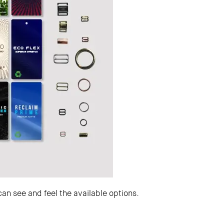
can see and feel the available options.