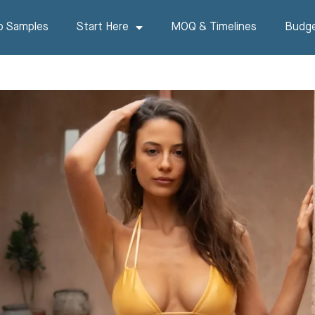
p Samples
Start Here
MOQ & Timelines
Budge