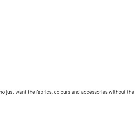
o just want the fabrics, colours and accessories without the 