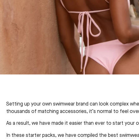
Setting up your own swimwear brand can look complex when y
thousands of matching accessories, it’s normal to feel ove
As a result, we have made it easier than ever to start your
In these starter packs, we have compiled the best swimwear 