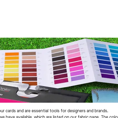
our cards and are essential tools for designers and brands.
 we have available, which are listed on our fabric page. The c