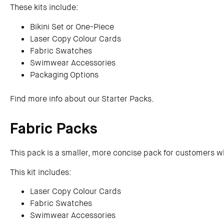
These kits include:
Bikini Set or One-Piece
Laser Copy Colour Cards
Fabric Swatches
Swimwear Accessories
Packaging Options
Find more info about our Starter Packs.
Fabric Packs
This pack is a smaller, more concise pack for customers wh
This kit includes:
Laser Copy Colour Cards
Fabric Swatches
Swimwear Accessories