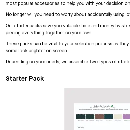
most popular accessories to help you with your decision on
No longer will you need to worry about accidentally using l
Our starter packs save you valuable time and money by stre
piecing everything together on your own.
These packs can be vital to your selection process as they 
some look brighter on screen.
Depending on your needs, we assemble two types of starter
Starter Pack