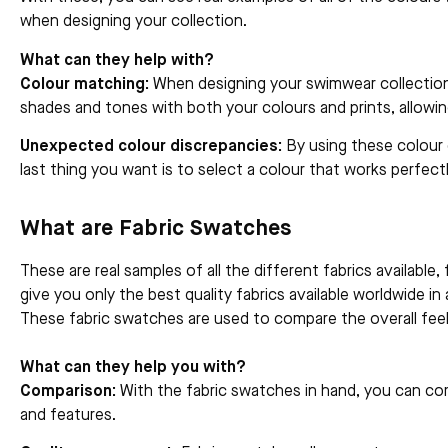
when designing your collection.
What can they help with?
Colour matching:
When designing your swimwear collection,
shades and tones with both your colours and prints, allow
Unexpected colour discrepancies:
By using these colour 
last thing you want is to select a colour that works perfectl
What are Fabric Swatches
These are real samples of all the different fabrics availabl
give you only the best quality fabrics available worldwide i
These fabric swatches are used to compare the overall feel 
What can they help you with?
Comparison:
With the fabric swatches in hand, you can comp
and features.