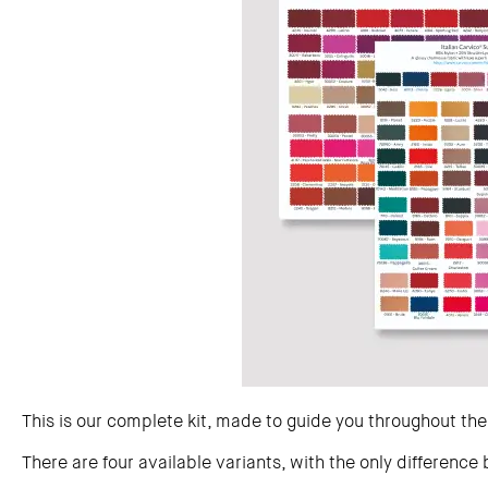
This is our complete kit, made to guide you throughout the
There are four available variants, with the only difference