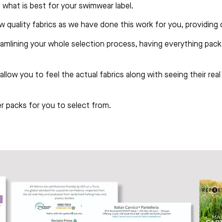
 what is best for your swimwear label.
ow quality fabrics as we have done this work for you, providing
amlining your whole selection process, having everything pack
allow you to feel the actual fabrics along with seeing their re
 packs for you to select from.