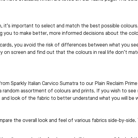
 it’s important to select and match the best possible colours
ing you to make better, more informed decisions about the col
cards, you avoid the risk of differences between what you see
y on screen and find out that the colours in real life don’t mat
e, from Sparkly Italian Carvico Sumatra to our Plain Reclaim Pri
n a random assortment of colours and prints. If you wish to see 
and look of the fabric to better understand what you will be w
are the overall look and feel of various fabrics side-by-side. T