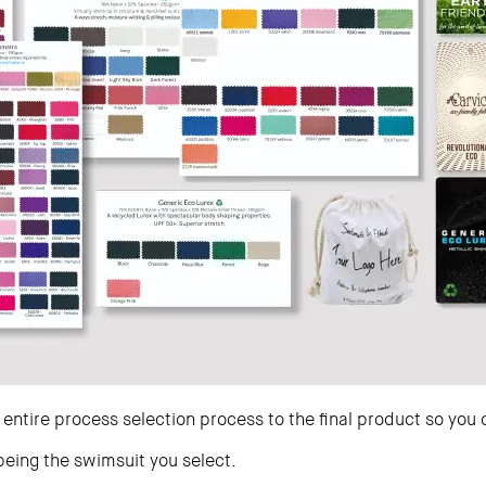
 entire process selection process to the final product so you 
 being the swimsuit you select.