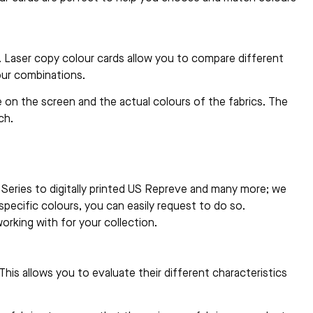
. Laser copy colour cards allow you to compare different
our combinations.
 on the screen and the actual colours of the fabrics. The
ch.
me Series to digitally printed US Repreve and many more; we
specific colours, you can easily request to do so.
orking with for your collection.
his allows you to evaluate their different characteristics