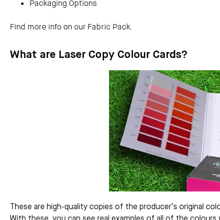
Packaging Options
Find more info on our Fabric Pack.
What are Laser Copy Colour Cards?
These are high-quality copies of the producer’s original col
With these, you can see real examples of all of the colours