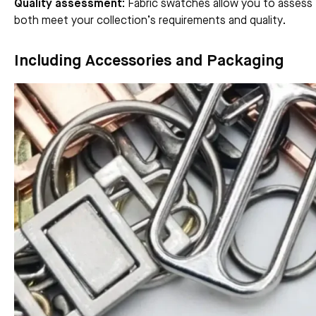
Quality assessment:
Fabric swatches allow you to assess t
both meet your collection’s requirements and quality.
Including Accessories and Packaging