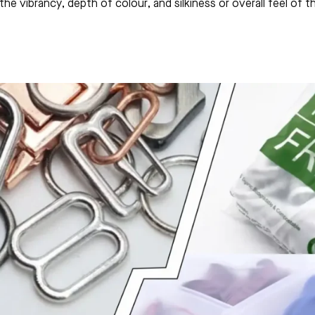
he vibrancy, depth of colour, and silkiness or overall feel of 