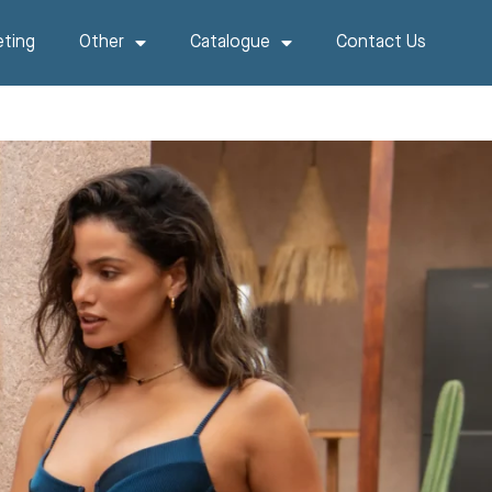
ting
Other
Catalogue
Contact Us