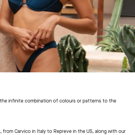
he infinite combination of colours or patterns to the
 from Carvico in Italy to Repreve in the US, along with our