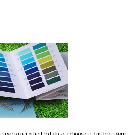
olour cards are perfect to help you choose and match colours