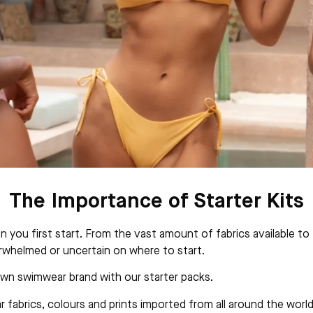
The Importance of Starter Kits
ou first start. From the vast amount of fabrics available to t
rwhelmed or uncertain on where to start.
 own swimwear brand with our starter packs.
fabrics, colours and prints imported from all around the world,