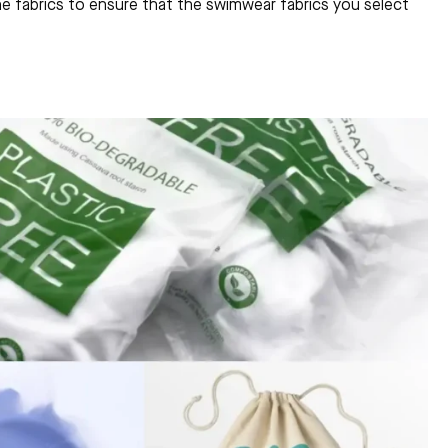
the fabrics to ensure that the swimwear fabrics you select