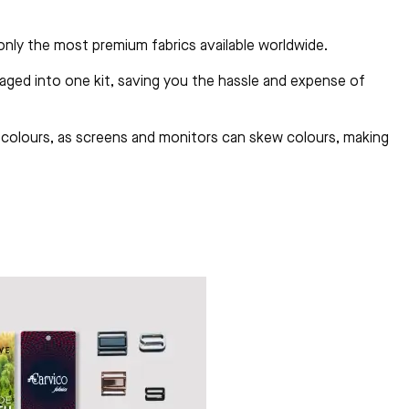
 only the most premium fabrics available worldwide.
aged into one kit, saving you the hassle and expense of
al colours, as screens and monitors can skew colours, making