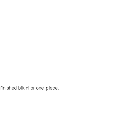
finished bikini or one-piece.