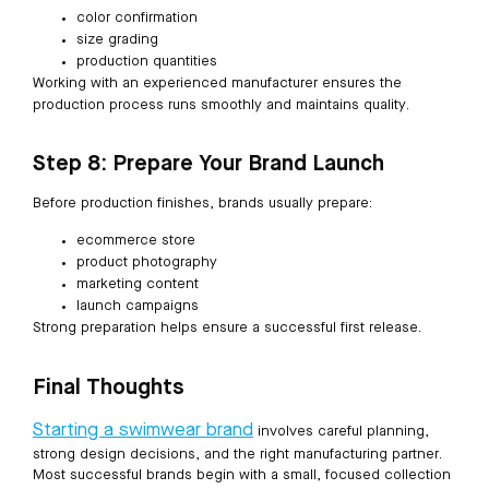
color confirmation
size grading
production quantities
Working with an experienced manufacturer ensures the
production process runs smoothly and maintains quality.
Step 8: Prepare Your Brand Launch
Before production finishes, brands usually prepare:
ecommerce store
product photography
marketing content
launch campaigns
Strong preparation helps ensure a successful first release.
Final Thoughts
Starting a swimwear brand
involves careful planning,
strong design decisions, and the right manufacturing partner.
Most successful brands begin with a small, focused collection