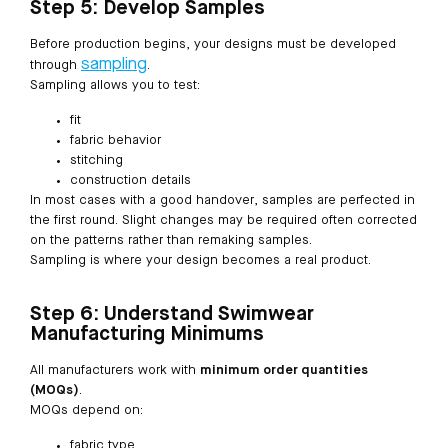
Step 5: Develop Samples
Before production begins, your designs must be developed
sampling
through
.
Sampling allows you to test:
fit
fabric behavior
stitching
construction details
In most cases with a good handover, samples are perfected in
the first round. Slight changes may be required often corrected
on the patterns rather than remaking samples.
Sampling is where your design becomes a real product.
Step 6: Understand Swimwear
Manufacturing Minimums
All manufacturers work with
minimum order quantities
(MOQs)
.
MOQs depend on:
fabric type