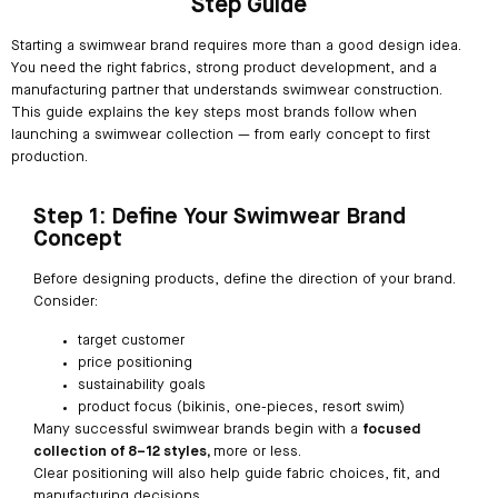
Step Guide
Starting a swimwear brand requires more than a good design idea.
You need the right fabrics, strong product development, and a
manufacturing partner that understands swimwear construction.
This guide explains the key steps most brands follow when
launching a swimwear collection — from early concept to first
production.
Step 1: Define Your Swimwear Brand
Concept
Before designing products, define the direction of your brand.
Consider:
target customer
price positioning
sustainability goals
product focus (bikinis, one-pieces, resort swim)
Many successful swimwear brands begin with a
focused
collection of 8–12 styles,
more or less.
Clear positioning will also help guide fabric choices, fit, and
manufacturing decisions.