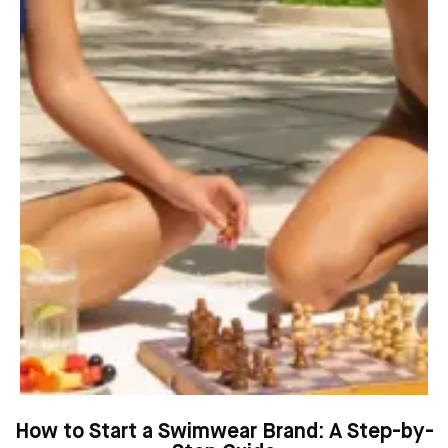
How to Start a Swimwear Brand: A Step-by-