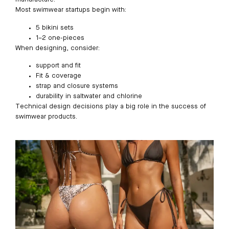
Most swimwear startups begin with:
5 bikini sets
1–2 one-pieces
When designing, consider:
support and fit
Fit & coverage
strap and closure systems
durability in saltwater and chlorine
Technical design decisions play a big role in the success of
swimwear products.