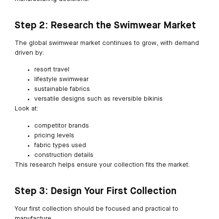
Step 2: Research the Swimwear Market
The global swimwear market continues to grow, with demand
driven by:
resort travel
lifestyle swimwear
sustainable fabrics
versatile designs such as reversible bikinis
Look at:
competitor brands
pricing levels
fabric types used
construction details
This research helps ensure your collection fits the market.
Step 3: Design Your First Collection
Your first collection should be focused and practical to
manufacture.