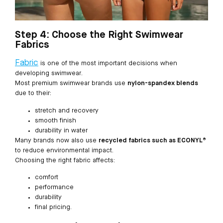
Step 4: Choose the Right Swimwear
Fabrics
Fabric
is one of the most important decisions when
developing swimwear.
Most premium swimwear brands use
nylon-spandex blends
due to their:
stretch and recovery
smooth finish
durability in water
Many brands now also use
recycled fabrics such as ECONYL®
to reduce environmental impact.
Choosing the right fabric affects:
comfort
performance
durability
final pricing.