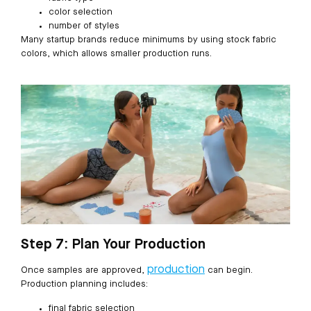
color selection
number of styles
Many startup brands reduce minimums by using stock fabric
colors, which allows smaller production runs.
Step 7: Plan Your Production
production
Once samples are approved,
can begin.
Production planning includes:
final fabric selection