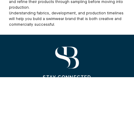
and refine their products through sampling before moving into
production.
Understanding fabrics, development, and production timelines
will help you build a swimwear brand that is both creative and
commercially successful.
STAY CONNECTED
Contact Us
WhatsApp
Email
Visit Us