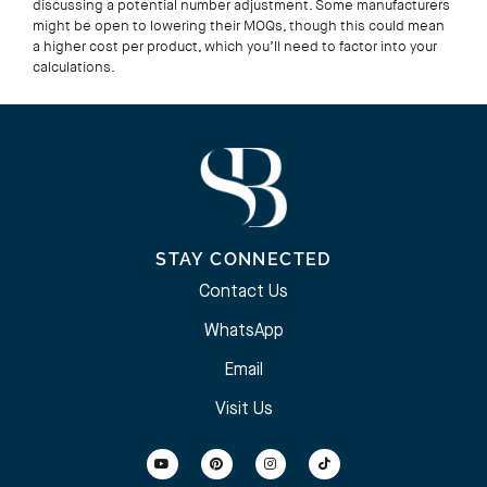
discussing a potential number adjustment. Some manufacturers
might be open to lowering their MOQs, though this could mean
a higher cost per product, which you’ll need to factor into your
calculations.
STAY CONNECTED
Contact Us
WhatsApp
Email
Visit Us