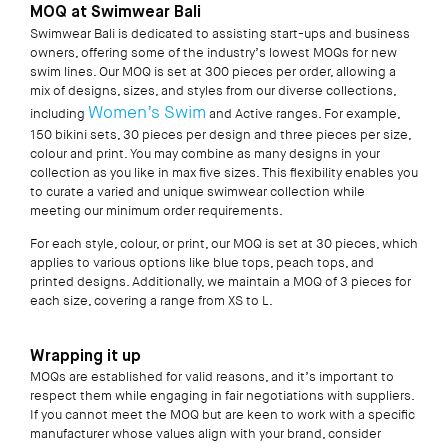
MOQ at Swimwear Bali
Swimwear Bali is dedicated to assisting start-ups and business
owners, offering some of the industry’s lowest MOQs for new
swim lines. Our MOQ is set at 300 pieces per order, allowing a
mix of designs, sizes, and styles from our diverse collections,
Women’s Swim
including
and Active ranges. For example,
150 bikini sets, 30 pieces per design and three pieces per size,
colour and print. You may combine as many designs in your
collection as you like in
max
five sizes. This flexibility enables you
to curate a varied and unique swimwear collection while
meeting our minimum order requirements.
For each style, colour, or print, our MOQ is set at 30 pieces, which
applies to various options like blue tops, peach tops, and
printed designs. Additionally, we maintain a MOQ of 3 pieces for
each size, covering a range from XS to L.
Wrapping it up
MOQs are established for valid reasons, and it’s important to
respect them while engaging in fair negotiations with suppliers.
If you cannot meet the MOQ but are keen to work with a specific
manufacturer whose values align with your brand, consider