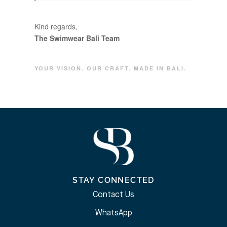
Kind regards,
The Swimwear Bali Team
YOUR VISION. OUR CRAFT. MADE IN BALI.
STAY CONNECTED
Contact Us
WhatsApp