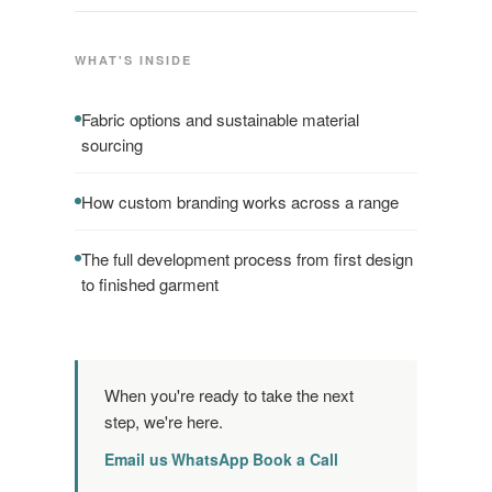
WHAT'S INSIDE
Fabric options and sustainable material
sourcing
How custom branding works across a range
The full development process from first design
to finished garment
When you're ready to take the next
step, we're here.
Email us
WhatsApp
Book a Call
·
·