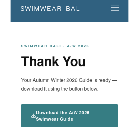
SWIMWEAR BALI · A/W 2026
Thank You
Your Autumn Winter 2026 Guide is ready —
download it using the button below.
Download the A/W 2026
Swimwear Guide