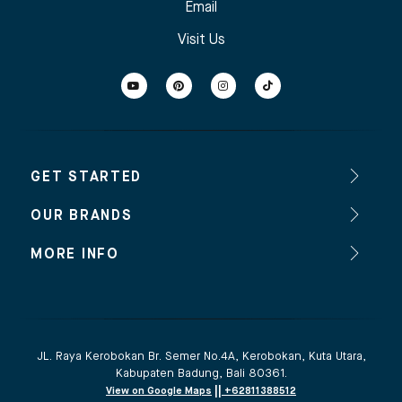
Email
Visit Us
GET STARTED
OUR BRANDS
MORE INFO
JL. Raya Kerobokan Br. Semer No.4A, Kerobokan, Kuta Utara,
Kabupaten Badung, Bali 80361.
||
View on Google Maps
+62811388512